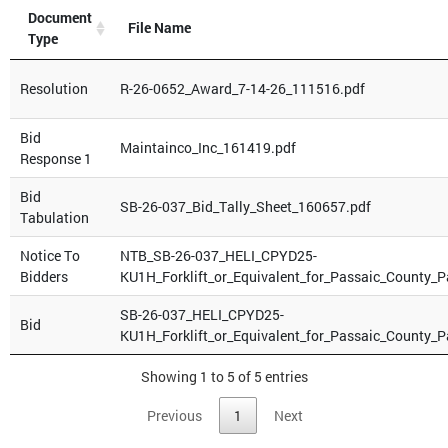
Document
File Name
Type
Resolution
R-26-0652_Award_7-14-26_111516.pdf
Bid
Maintainco_Inc_161419.pdf
Response 1
Bid
SB-26-037_Bid_Tally_Sheet_160657.pdf
Tabulation
Notice To
NTB_SB-26-037_HELI_CPYD25-
Bidders
KU1H_Forklift_or_Equivalent_for_Passaic_County_
SB-26-037_HELI_CPYD25-
Bid
KU1H_Forklift_or_Equivalent_for_Passaic_County_
Showing 1 to 5 of 5 entries
Previous
1
Next