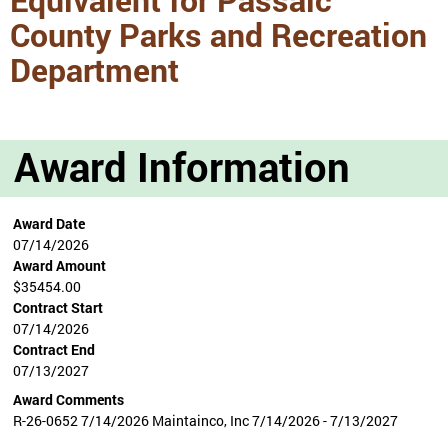
County Parks and Recreation
Department
Award Information
Award Date
07/14/2026
Award Amount
$35454.00
Contract Start
07/14/2026
Contract End
07/13/2027
Award Comments
R-26-0652 7/14/2026 Maintainco, Inc 7/14/2026 - 7/13/2027