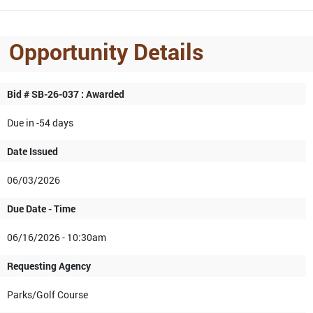
Opportunity Details
Bid # SB-26-037 : Awarded
Due in -54 days
Date Issued
06/03/2026
Due Date - Time
06/16/2026 - 10:30am
Requesting Agency
Parks/Golf Course