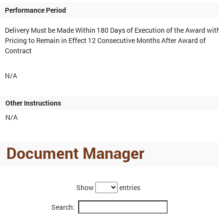
Performance Period
Delivery Must be Made Within 180 Days of Execution of the Award wit
Pricing to Remain in Effect 12 Consecutive Months After Award of
Contract
N/A
Other Instructions
N/A
Document Manager
Show
entries
Search: