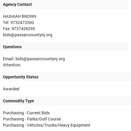
Agency Contact
HASHIAH BROWN
Tel: 9732473300
Fax: 9737428295
bids@passaiccountynj.org
Questions
Email: bids@passaiccountynj.org
Attention:
Opportunity Status
Awarded
Commodity Type
Purchasing - Current Bids
Purchasing - Parks/Golf Course
Purchasing - Vehicles/Trucks/Heavy Equipment