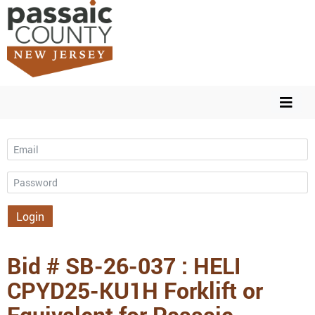
Email
Password
Login
Bid # SB-26-037 : HELI
CPYD25-KU1H Forklift or
Equivalent for Passaic