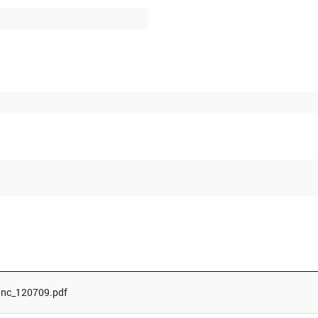
Inc_120709.pdf