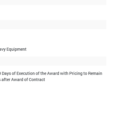
eavy Equipment
 Days of Execution of the Award with Pricing to Remain
s after Award of Contract