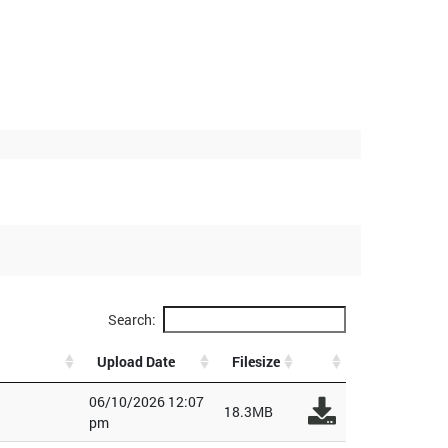
Search:
Upload Date
Filesize
06/10/2026 12:07
18.3MB
pm