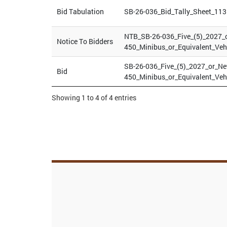
Bid Tabulation
SB-26-036_Bid_Tally_Sheet_113
NTB_SB-26-036_Five_(5)_2027_
Notice To Bidders
450_Minibus_or_Equivalent_Veh
SB-26-036_Five_(5)_2027_or_N
Bid
450_Minibus_or_Equivalent_Veh
Showing 1 to 4 of 4 entries