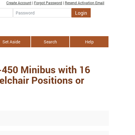
Create Account
|
Forgot Password
|
Resend Activation Email
Login
Password
Set Aside
Search
Help
-450 Minibus with 16
lchair Positions or