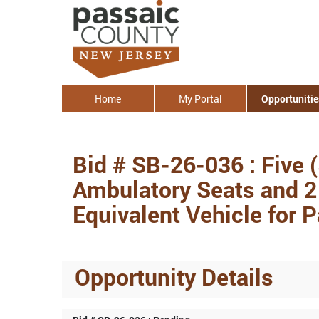
Home
My Portal
Opportunitie
Bid # SB-26-036 : Five 
Ambulatory Seats and 2 
Equivalent Vehicle for 
Opportunity Details