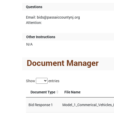
Questions
Email: bids@passaiccountynj.org
Attention:
Other Instructions
N/A
Document Manager
Show
entries
Document Type
File Name
Bid Response 1
Model_1_Commerical_Vehicles_