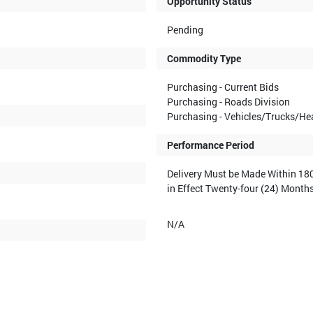
Opportunity Status
Pending
Commodity Type
Purchasing - Current Bids
Purchasing - Roads Division
Purchasing - Vehicles/Trucks/H
Performance Period
Delivery Must be Made Within 180
in Effect Twenty-four (24) Month
N/A