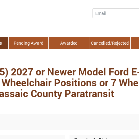
Email
s
Pending Award
Awarded
Cancelled/Rejected
(5) 2027 or Newer Model Ford E
Wheelchair Positions or 7 Whee
Passaic County Paratransit