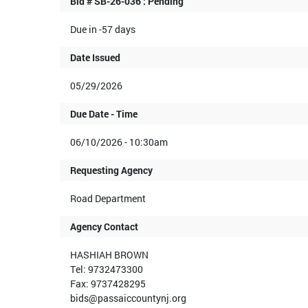
Bid # SB-26-036 : Pending
Due in -57 days
Date Issued
05/29/2026
Due Date - Time
06/10/2026 - 10:30am
Requesting Agency
Road Department
Agency Contact
HASHIAH BROWN
Tel: 9732473300
Fax: 9737428295
bids@passaiccountynj.org