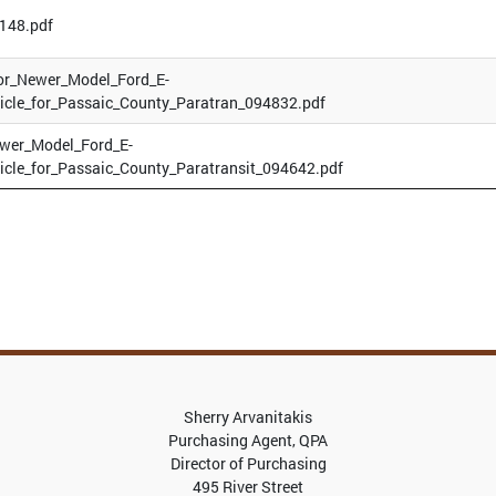
148.pdf
or_Newer_Model_Ford_E-
icle_for_Passaic_County_Paratran_094832.pdf
ewer_Model_Ford_E-
icle_for_Passaic_County_Paratransit_094642.pdf
Sherry Arvanitakis
Purchasing Agent, QPA
Director of Purchasing
495 River Street