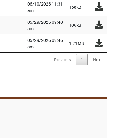
06/10/2026 11:31
158kB
am
05/29/2026 09:48
106kB
am
05/29/2026 09:46
1.71MB
am
Previous
1
Next