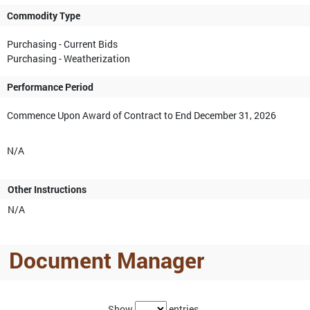
Commodity Type
Purchasing - Current Bids
Purchasing - Weatherization
Performance Period
Commence Upon Award of Contract to End December 31, 2026
N/A
Other Instructions
N/A
Document Manager
Show
entries