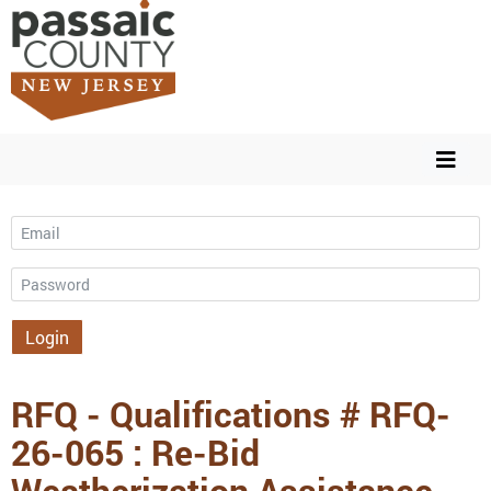
Email
Password
Login
RFQ - Qualifications # RFQ-
26-065 : Re-Bid
Weatherization Assistance