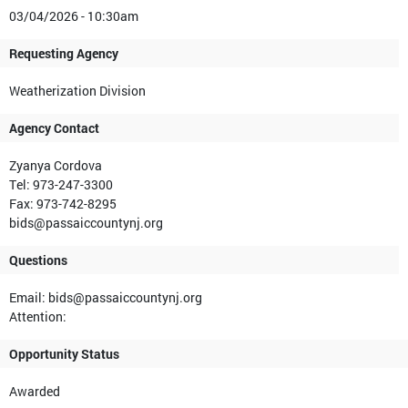
03/04/2026 - 10:30am
Requesting Agency
Weatherization Division
Agency Contact
Zyanya Cordova
Tel: 973-247-3300
Fax: 973-742-8295
bids@passaiccountynj.org
Questions
Email: bids@passaiccountynj.org
Attention:
Opportunity Status
Awarded