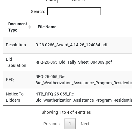
Search:
Document
File Name
Type
Resolution
R-26-0266_Award_4-14-26_124034.pdf
Bid
RFQ-26-065_Bid_Tally_Sheet_084809.pdf
Tabulation
RFQ-26-065_Re-
RFQ
Bid_Weatherization_Assistance_Program_Residenti
Notice To
NTB_RFQ-26-065_Re-
Bidders
Bid_Weatherization_Assistance_Program_Residenti
Showing 1 to 4 of 4 entries
Previous
1
Next