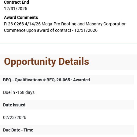
Contract End
12/31/2026
Award Comments
R-26-0266 4/14/26 Mega-Pro Roofing and Masonry Corporation
Commence upon award of contract - 12/31/2026
Opportunity Details
RFQ - Qualifications # RFQ-26-065 : Awarded
Due in -158 days
Date Issued
02/23/2026
Due Date - Time