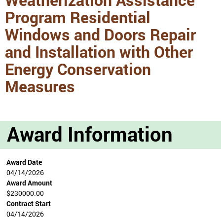
Program Residential
Windows and Doors Repair
and Installation with Other
Energy Conservation
Measures
Award Information
Award Date
04/14/2026
Award Amount
$230000.00
Contract Start
04/14/2026