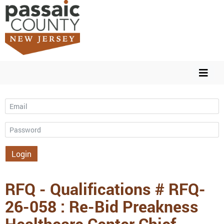
Email
Password
Login
RFQ - Qualifications # RFQ-
26-058 : Re-Bid Preakness
Healthcare Center Chief