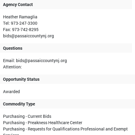
Agency Contact
Heather Ramaglia
Tel: 973-247-3300
Fax: 973-742-8295
bids@passaiccountynj.org
Questions
Email: bids@passaiccountynj.org
Attention:
Opportunity Status
Awarded
Commodity Type
Purchasing - Current Bids
Purchasing - Preakness Healthcare Center
Purchasing - Requests for Qualifications Professional and Exempt