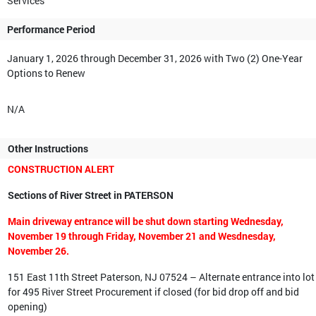
Services
Performance Period
January 1, 2026 through December 31, 2026 with Two (2) One-Year
Options to Renew
N/A
Other Instructions
CONSTRUCTION ALERT
Sections of River Street in PATERSON
Main driveway entrance will be shut down starting Wednesday,
November 19 through Friday, November 21 and Wesdnesday,
November 26.
151 East 11th Street Paterson, NJ 07524 – Alternate entrance into lot
for 495 River Street Procurement if closed (for bid drop off and bid
opening)