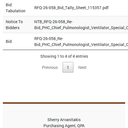
Bid
RFQ-26-058_Bid_Tally_Sheet_115357.pdf
Tabulation
Notice To
NTB_RFQ-26-058_Re-
Bidders
Bid_PHC_Chief_Pulmonologist_Ventilator_Special_
RFQ-26-058_Re-
Bid
Bid_PHC_Chief_Pulmonologist_Ventilator_Special_
Showing 1 to 4 of 4 entries
Previous
1
Next
Sherry Arvanitakis
Purchasing Agent, QPA