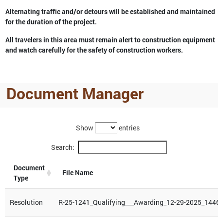
Alternating traffic and/or detours will be established and maintained
for the duration of the project.
All travelers in this area must remain alert to construction equipment
and watch carefully for the safety of construction workers.
Document Manager
Show
entries
Search:
Document
File Name
Type
Resolution
R-25-1241_Qualifying___Awarding_12-29-2025_144