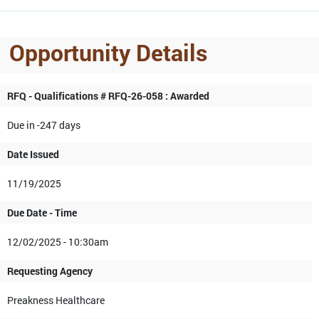
Opportunity Details
RFQ - Qualifications # RFQ-26-058 : Awarded
Due in -247 days
Date Issued
11/19/2025
Due Date - Time
12/02/2025 - 10:30am
Requesting Agency
Preakness Healthcare