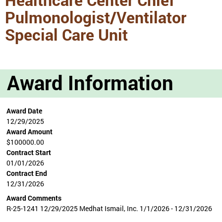
Pulmonologist/Ventilator
Special Care Unit
Award Information
Award Date
12/29/2025
Award Amount
$100000.00
Contract Start
01/01/2026
Contract End
12/31/2026
Award Comments
R-25-1241 12/29/2025 Medhat Ismail, Inc. 1/1/2026 - 12/31/2026