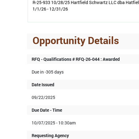
R-25-933 10/28/25 Hartfield Schwartz LLC dba Hatfie
1/1/26 - 12/31/26
Opportunity Details
RFQ - Qualifications # RFQ-26-044 : Awarded
Due in -305 days
Date Issued
09/22/2025
Due Date - Time
10/07/2025 - 10:30am
Requesting Agency