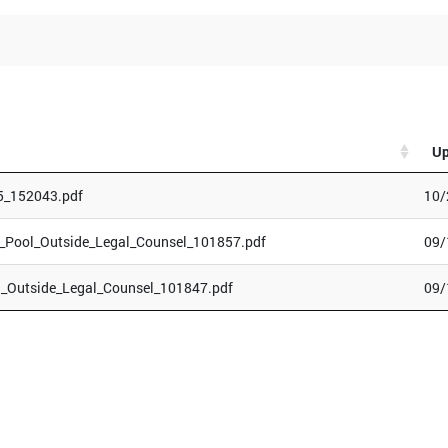
Up
5_152043.pdf
10/
Pool_Outside_Legal_Counsel_101857.pdf
09/
_Outside_Legal_Counsel_101847.pdf
09/