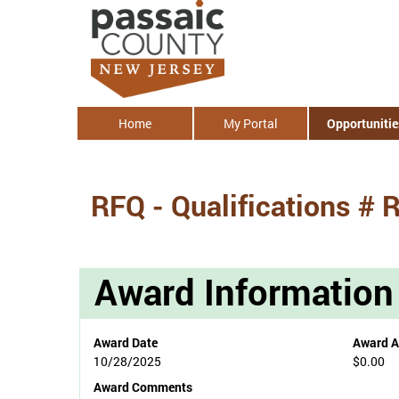
Home
My Portal
Opportunitie
RFQ - Qualifications #
Award Information
Award Date
Award 
10/28/2025
$0.00
Award Comments