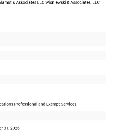
alamut & Associates LLC Wisniewski & Associates, LLC
ications Professional and Exempt Services
r 31, 2026