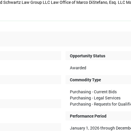
ld Schwartz Law Group LLC Law Office of Marco DiStefano, Esq. LLC M
Opportunity Status
Awarded
Commodity Type
Purchasing - Current Bids
Purchasing - Legal Services
Purchasing - Requests for Qualif
Performance Period
January 1, 2026 through Decembe