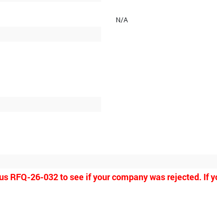
N/A
ious RFQ-26-032 to see if your company was rejected. If