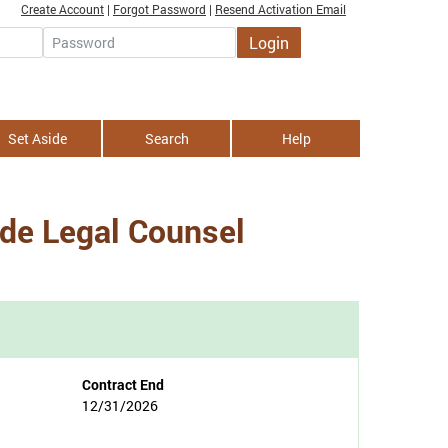
Create Account
|
Forgot Password
|
Resend Activation Email
Login
Password
Set Aside
Search
Help
ide Legal Counsel
Contract End
12/31/2026