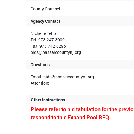
County Counsel
Agency Contact
Nichelle Tello
Tel: 973-247-3000
Fax: 973-742-8295
bids@passaiccountynj.org
Questions
Email: bids@passaiccountynj.org
Attention:
Other Instructions
Please refer to bid tabulation for the prev
respond to this Expand Pool RFQ.