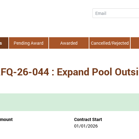
Email
s
Pending Award
Awarded
Cancelled/Rejected
 RFQ-26-044 : Expand Pool Outs
Amount
Contract Start
01/01/2026