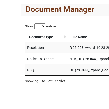
Document Manager
Show
entries
Document Type
File Name
Resolution
R-25-993_Award_10-28-2
Notice To Bidders
NTB_RFQ-26-044_Expand_
RFQ
RFQ-26-044_Expand_Pool
Showing 1 to 3 of 3 entries