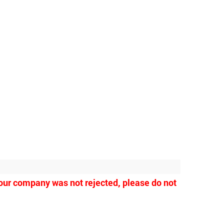
 your company was not rejected, please do not