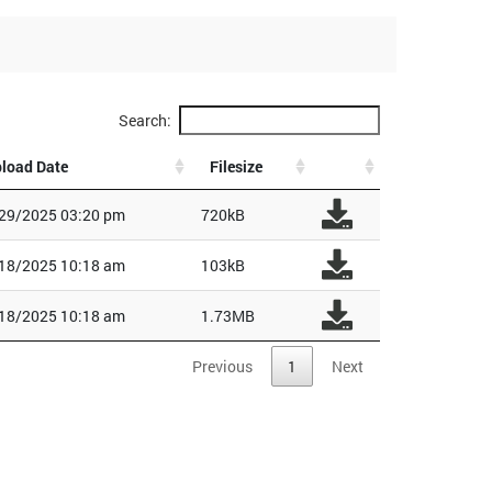
Search:
load Date
Filesize
29/2025 03:20 pm
720kB
18/2025 10:18 am
103kB
18/2025 10:18 am
1.73MB
Previous
1
Next