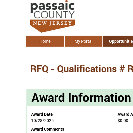
Home
My Portal
Opportunitie
RFQ - Qualifications # 
Award Information
Award Date
Award 
10/28/2025
$0.00
Award Comments