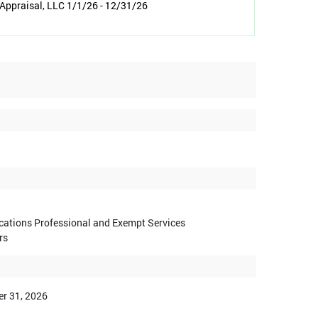
Appraisal, LLC 1/1/26 - 12/31/26
ications Professional and Exempt Services
rs
r 31, 2026