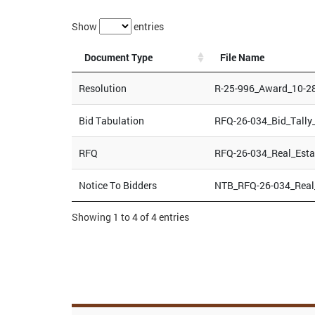
Show
entries
Document Type
File Name
Resolution
R-25-996_Award_10-2
Bid Tabulation
RFQ-26-034_Bid_Tally
RFQ
RFQ-26-034_Real_Esta
Notice To Bidders
NTB_RFQ-26-034_Real_
Showing 1 to 4 of 4 entries