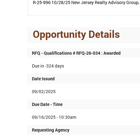
R-25-996 10/28/25 New Jersey Realty Advisory Group, 
Opportunity Details
RFQ - Qualifications # RFQ-26-034 : Awarded
Due in -324 days
Date Issued
09/02/2025
Due Date - Time
09/16/2025 - 10:30am
Requesting Agency