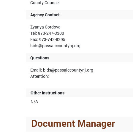
County Counsel
Agency Contact
Zyanya Cordova
Tel: 973-247-3300
Fax: 973-742-8295
bids@passaiccountynj.org
Questions
Email: bids@passaiccountynj.org
Attention:
Other Instructions
N/A
Document Manager