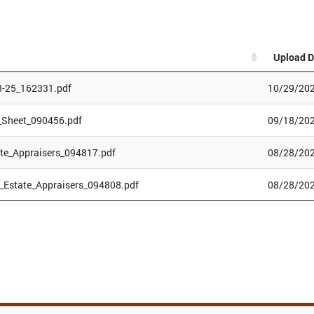
Upload D
8-25_162331.pdf
10/29/202
_Sheet_090456.pdf
09/18/202
te_Appraisers_094817.pdf
08/28/202
Estate_Appraisers_094808.pdf
08/28/202