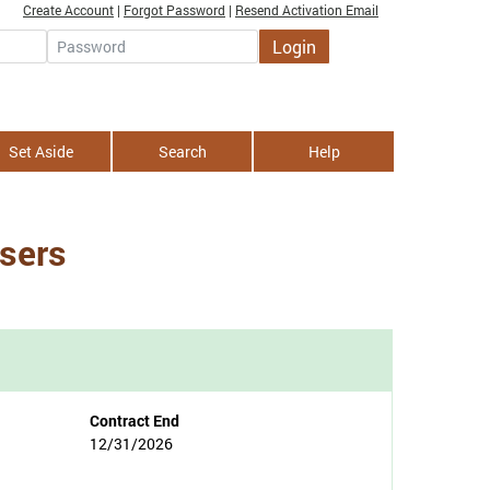
Create Account
|
Forgot Password
|
Resend Activation Email
Login
Password
Set Aside
Search
Help
isers
Contract End
12/31/2026