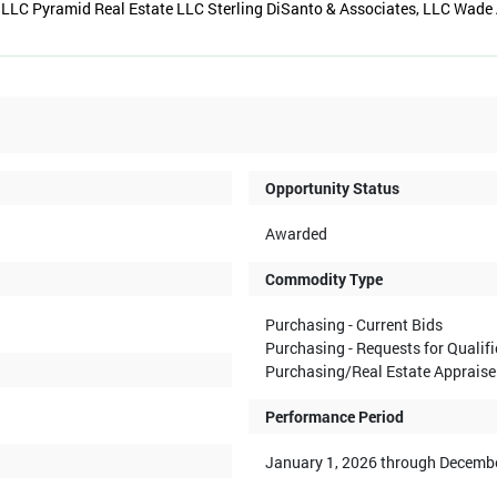
LLC Pyramid Real Estate LLC Sterling DiSanto & Associates, LLC Wade 
Opportunity Status
Awarded
Commodity Type
Purchasing - Current Bids
Purchasing - Requests for Qualif
Purchasing/Real Estate Appraise
Performance Period
January 1, 2026 through Decembe