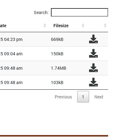
Search:
ate
Filesize
5 04:23 pm
669kB
5 09:04 am
150kB
5 09:48 am
1.74MB
5 09:48 am
103kB
Previous
1
Next