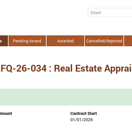
Email
s
Pending Award
Awarded
Cancelled/Rejected
RFQ-26-034 : Real Estate Appra
Amount
Contract Start
01/01/2026