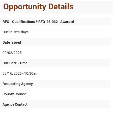
Opportunity Details
RFQ - Qualifications # RFQ-26-032 : Awarded
Due in -325 days
Date Issued
09/02/2025
Due Date - Time
09/16/2025 - 10:30am
Requesting Agency
County Counsel
Agency Contact