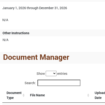
January 1, 2026 through December 31, 2026
N/A
Other Instructions
N/A
Document Manager
Show
entries
Search:
Document
Uploa
File Name
Type
Date