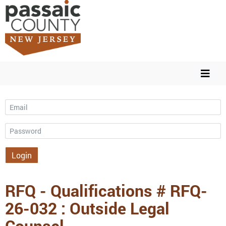
Email
Password
Login
RFQ - Qualifications # RFQ-
26-032 : Outside Legal
Counsel