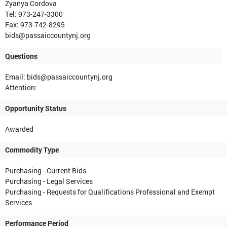
Zyanya Cordova
Tel: 973-247-3300
Fax: 973-742-8295
bids@passaiccountynj.org
Questions
Email: bids@passaiccountynj.org
Attention:
Opportunity Status
Awarded
Commodity Type
Purchasing - Current Bids
Purchasing - Legal Services
Purchasing - Requests for Qualifications Professional and Exempt
Services
Performance Period