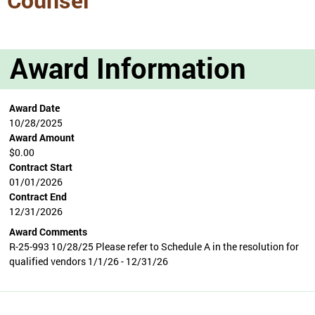
Award Information
Award Date
10/28/2025
Award Amount
$0.00
Contract Start
01/01/2026
Contract End
12/31/2026
Award Comments
R-25-993 10/28/25 Please refer to Schedule A in the resolution for
qualified vendors 1/1/26 - 12/31/26