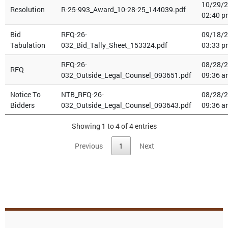
10/29/
Resolution
R-25-993_Award_10-28-25_144039.pdf
02:40 p
Bid
RFQ-26-
09/18/
Tabulation
032_Bid_Tally_Sheet_153324.pdf
03:33 p
RFQ-26-
08/28/
RFQ
032_Outside_Legal_Counsel_093651.pdf
09:36 a
Notice To
NTB_RFQ-26-
08/28/
Bidders
032_Outside_Legal_Counsel_093643.pdf
09:36 a
Showing 1 to 4 of 4 entries
Previous
1
Next