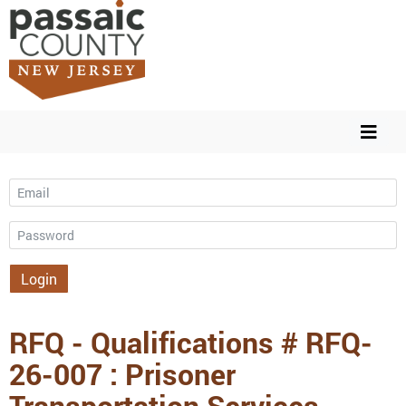
Email
Password
Login
RFQ - Qualifications # RFQ-
26-007 : Prisoner
Transportation Services