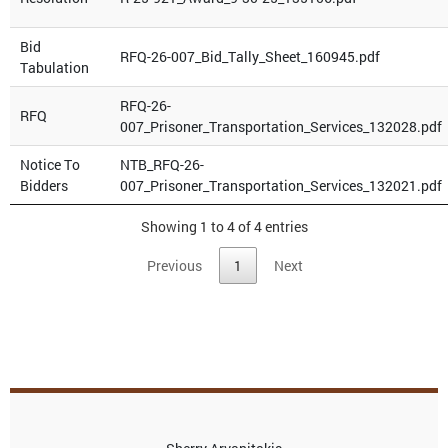
Bid
RFQ-26-007_Bid_Tally_Sheet_160945.pdf
Tabulation
RFQ-26-
RFQ
007_Prisoner_Transportation_Services_132028.pdf
Notice To
NTB_RFQ-26-
Bidders
007_Prisoner_Transportation_Services_132021.pdf
Showing 1 to 4 of 4 entries
Previous
1
Next