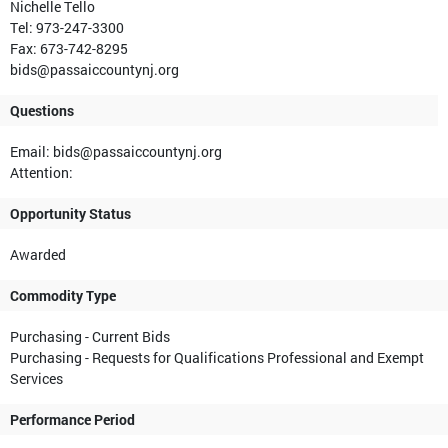
Nichelle Tello
Tel: 973-247-3300
Fax: 673-742-8295
bids@passaiccountynj.org
Questions
Email: bids@passaiccountynj.org
Attention:
Opportunity Status
Awarded
Commodity Type
Purchasing - Current Bids
Purchasing - Requests for Qualifications Professional and Exempt
Services
Performance Period