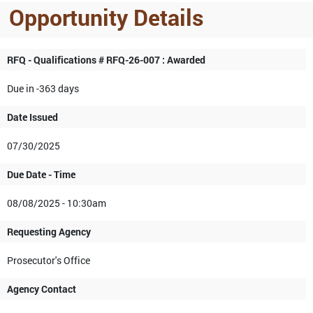
Opportunity Details
RFQ - Qualifications # RFQ-26-007 : Awarded
Due in -363 days
Date Issued
07/30/2025
Due Date - Time
08/08/2025 - 10:30am
Requesting Agency
Prosecutor's Office
Agency Contact