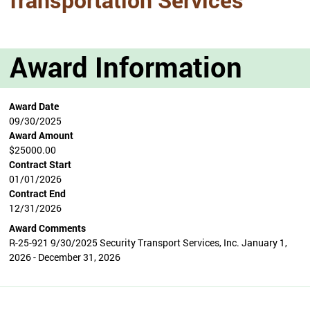
Award Information
Award Date
09/30/2025
Award Amount
$25000.00
Contract Start
01/01/2026
Contract End
12/31/2026
Award Comments
R-25-921 9/30/2025 Security Transport Services, Inc. January 1,
2026 - December 31, 2026