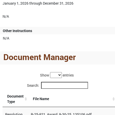
January 1, 2026 through December 31, 2026
N/A
Other Instructions
N/A
Document Manager
Show
entries
Search:
Document
File Name
Type
Resolution
R-25-921_Award_9-30-25_135106.pdf