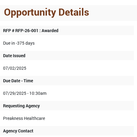
Opportunity Details
RFP # RFP-26-001 : Awarded
Due in -375 days
Date Issued
07/02/2025
Due Date - Time
07/29/2025 - 10:30am
Requesting Agency
Preakness Healthcare
Agency Contact