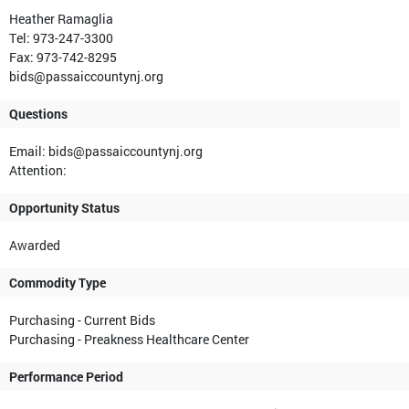
Heather Ramaglia
Tel: 973-247-3300
Fax: 973-742-8295
bids@passaiccountynj.org
Questions
Email: bids@passaiccountynj.org
Attention:
Opportunity Status
Awarded
Commodity Type
Purchasing - Current Bids
Purchasing - Preakness Healthcare Center
Performance Period