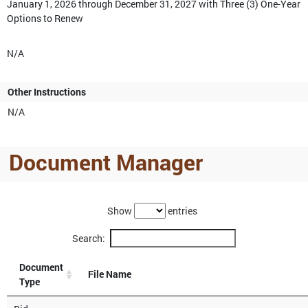
January 1, 2026 through December 31, 2027 with Three (3) One-Year
Options to Renew
N/A
Other Instructions
N/A
Document Manager
Show
entries
Search:
Document
File Name
Type