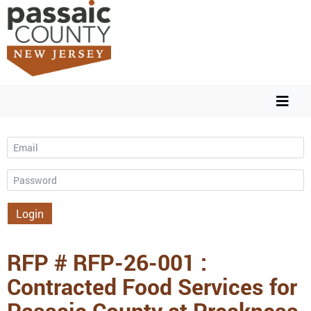
Email
Password
Login
RFP # RFP-26-001 :
Contracted Food Services for
Passaic County at Preakness