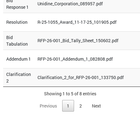
Bid
Unidine_Corporation_085957.pdf
Response 1
Resolution
R-25-1055_Award_11-17-25_101905.pdf
Bid
RFP-26-001_Bid_Tally_Sheet_150602.pdf
Tabulation
Addendum 1
RFP-26-001_Addendum_1_082808.pdf
Clarification
Clarification_2_for_RFP-26-001_133750.pdf
2
Showing 1 to 5 of 8 entries
Previous
1
2
Next