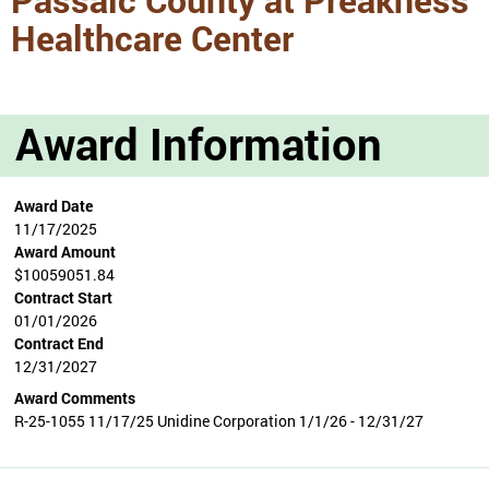
Healthcare Center
Award Information
Award Date
11/17/2025
Award Amount
$10059051.84
Contract Start
01/01/2026
Contract End
12/31/2027
Award Comments
R-25-1055 11/17/25 Unidine Corporation 1/1/26 - 12/31/27