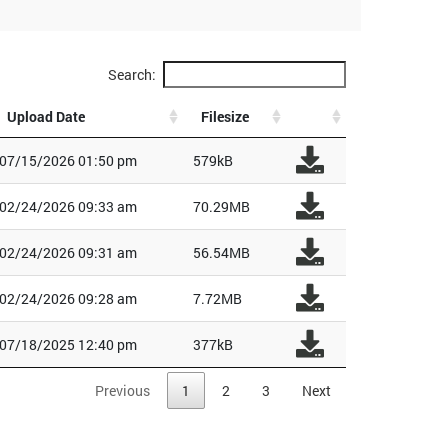
Search:
Upload Date
Filesize
07/15/2026 01:50 pm
579kB
02/24/2026 09:33 am
70.29MB
02/24/2026 09:31 am
56.54MB
02/24/2026 09:28 am
7.72MB
07/18/2025 12:40 pm
377kB
Previous
1
2
3
Next