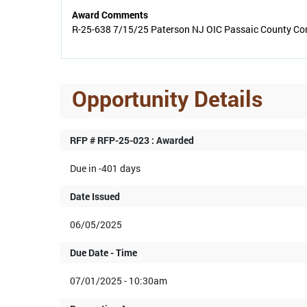
Award Comments
R-25-638 7/15/25 Paterson NJ OIC Passaic County Com
Opportunity Details
RFP # RFP-25-023 : Awarded
Due in -401 days
Date Issued
06/05/2025
Due Date - Time
07/01/2025 - 10:30am