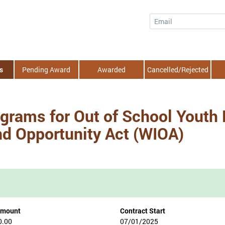
Email
s
Pending Award
Awarded
Cancelled/Rejected
grams for Out of School Youth
nd Opportunity Act (WIOA)
Amount
Contract Start
0.00
07/01/2025