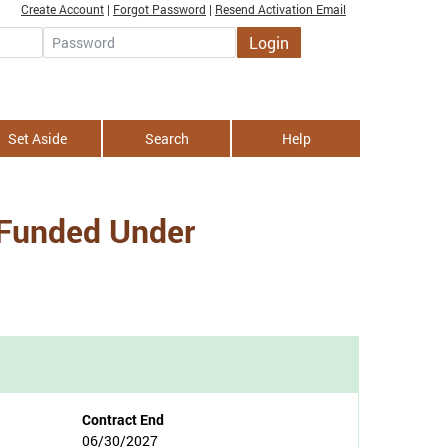
Create Account
|
Forgot Password
|
Resend Activation Email
Login
Password
Set Aside
Search
Help
 Funded Under
Contract End
06/30/2027