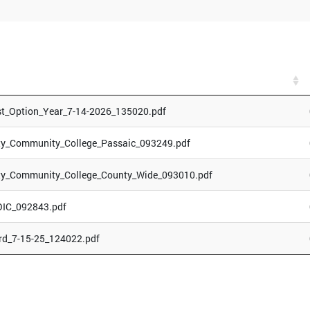
st_Option_Year_7-14-2026_135020.pdf
ty_Community_College_Passaic_093249.pdf
ty_Community_College_County_Wide_093010.pdf
OIC_092843.pdf
rd_7-15-25_124022.pdf