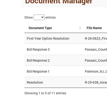
Document Manager
Show
entries
Document Type
File Name
First Year Option Resolution
R-26-0623_Fir
Bid Response 3
Passaic_Coun
Bid Response 2
Passaic_Coun
Bid Response 1
Paterson_NJ_
Resolution
R-25-638_Awa
Showing 1 to 5 of 11 entries