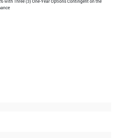
26 with Three (3) One-Year Options Contingent on the
mance