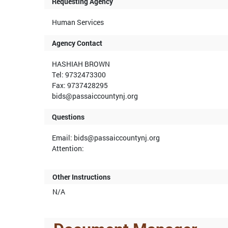
Requesting Agency
Human Services
Agency Contact
HASHIAH BROWN
Tel: 9732473300
Fax: 9737428295
bids@passaiccountynj.org
Questions
Email: bids@passaiccountynj.org
Attention:
Other Instructions
N/A