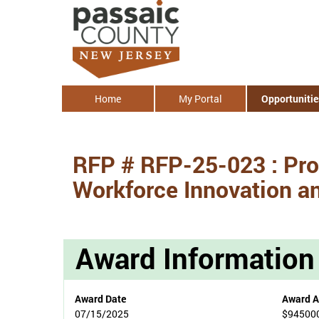
Home
My Portal
Opportunitie
RFP # RFP-25-023 : Pro
Workforce Innovation a
Award Information
Award Date
Award 
07/15/2025
$94500