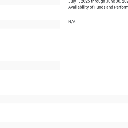
July 1, 2025 through June 30, 20
Availability of Funds and Perfor
N/A