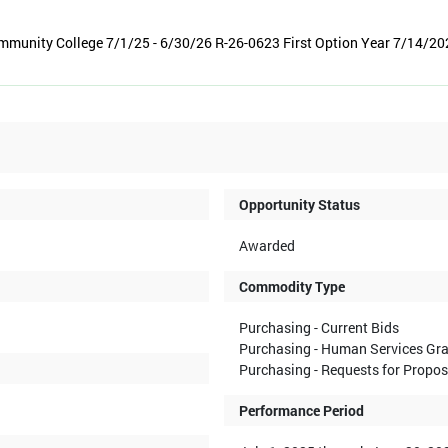
munity College 7/1/25 - 6/30/26 R-26-0623 First Option Year 7/14/20
Opportunity Status
Awarded
Commodity Type
Purchasing - Current Bids
Purchasing - Human Services Gr
Purchasing - Requests for Propo
Performance Period