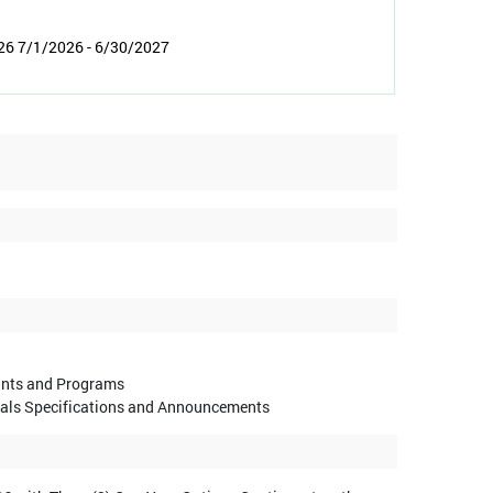
26 7/1/2026 - 6/30/2027
ants and Programs
sals Specifications and Announcements