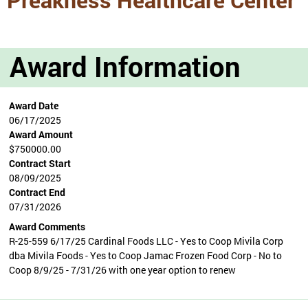
Award Information
Award Date
06/17/2025
Award Amount
$750000.00
Contract Start
08/09/2025
Contract End
07/31/2026
Award Comments
R-25-559 6/17/25 Cardinal Foods LLC - Yes to Coop Mivila Corp
dba Mivila Foods - Yes to Coop Jamac Frozen Food Corp - No to
Coop 8/9/25 - 7/31/26 with one year option to renew