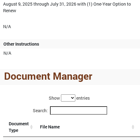
August 9, 2025 through July 31, 2026 with (1) One-Year Option to
Renew
N/A
Other Instructions
N/A
Document Manager
Show
entries
Search:
Document
File Name
Type