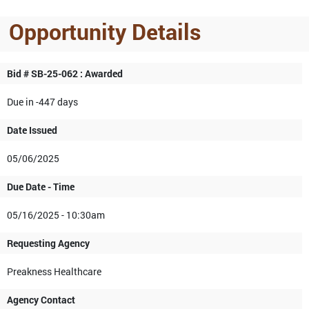
Opportunity Details
Bid # SB-25-062 : Awarded
Due in -447 days
Date Issued
05/06/2025
Due Date - Time
05/16/2025 - 10:30am
Requesting Agency
Preakness Healthcare
Agency Contact