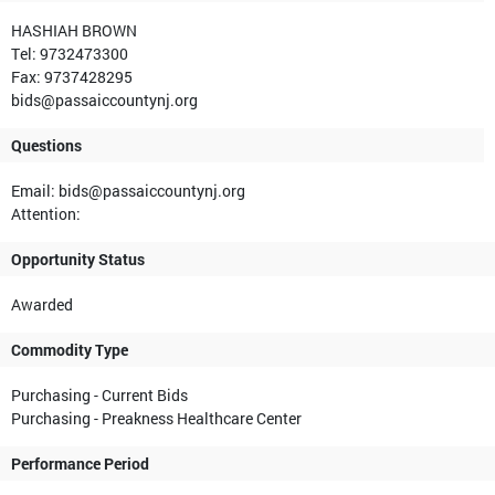
HASHIAH BROWN
Tel: 9732473300
Fax: 9737428295
bids@passaiccountynj.org
Questions
Email: bids@passaiccountynj.org
Attention:
Opportunity Status
Awarded
Commodity Type
Purchasing - Current Bids
Purchasing - Preakness Healthcare Center
Performance Period