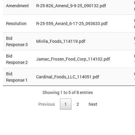
Amendment
R-25-826_Amend_9-9-25_090132.pdf
Resolution
R-25-559_Award_6-17-25_093633.pdf
Bid
Mivila_Foods_114119.pdf
Response 3
Bid
Jamac_Frozen_Food_Corp_114102.pdf
Response 2
Bid
Cardinal_Foods_LLC_114051.pdf
Response 1
Showing 1 to 5 of 8 entries
Previous
1
2
Next