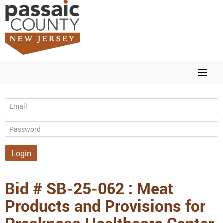
Email
Password
Login
Bid # SB-25-062 : Meat
Products and Provisions for
Preakness Healthcare Center