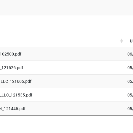
U
_102500.pdf
06
_121626.pdf
05
_LLC_121605.pdf
05
_LLC_121535.pdf
05
et_121446.pdf
05