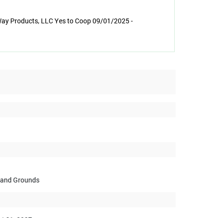
Way Products, LLC Yes to Coop 09/01/2025 -
s and Grounds