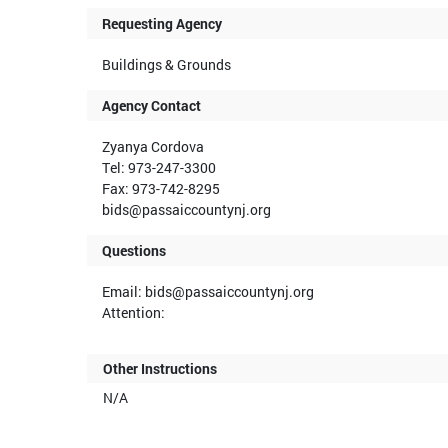
Requesting Agency
Buildings & Grounds
Agency Contact
Zyanya Cordova
Tel: 973-247-3300
Fax: 973-742-8295
bids@passaiccountynj.org
Questions
Email: bids@passaiccountynj.org
Attention:
Other Instructions
N/A