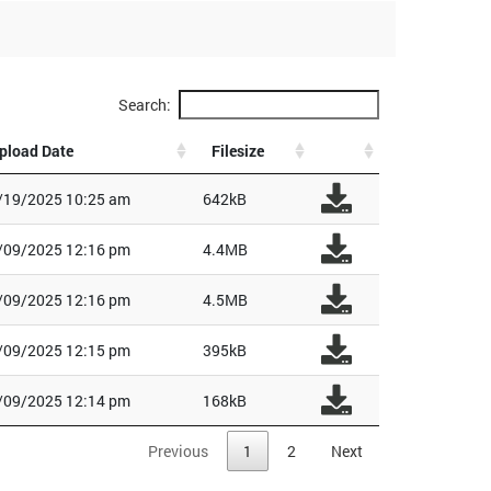
Search:
pload Date
Filesize
/19/2025 10:25 am
642kB
/09/2025 12:16 pm
4.4MB
/09/2025 12:16 pm
4.5MB
/09/2025 12:15 pm
395kB
/09/2025 12:14 pm
168kB
Previous
1
2
Next