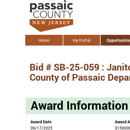
Home
My Portal
Opportunitie
Bid # SB-25-059 : Janito
County of Passaic Depar
Award Information
Award Date
Award 
06/17/2025
$15000