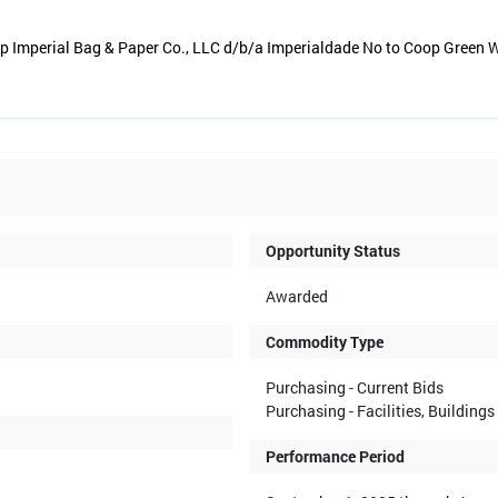
 Imperial Bag & Paper Co., LLC d/b/a Imperialdade No to Coop Green 
Opportunity Status
Awarded
Commodity Type
Purchasing - Current Bids
Purchasing - Facilities, Building
Performance Period