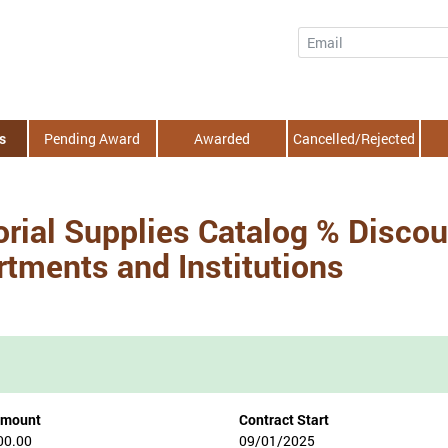
Email
s
Pending Award
Awarded
Cancelled/Rejected
rial Supplies Catalog % Discoun
tments and Institutions
Amount
Contract Start
00.00
09/01/2025