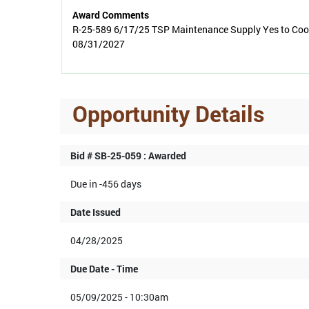
Award Comments
R-25-589 6/17/25 TSP Maintenance Supply Yes to Coop
08/31/2027
Opportunity Details
Bid # SB-25-059 : Awarded
Due in -456 days
Date Issued
04/28/2025
Due Date - Time
05/09/2025 - 10:30am