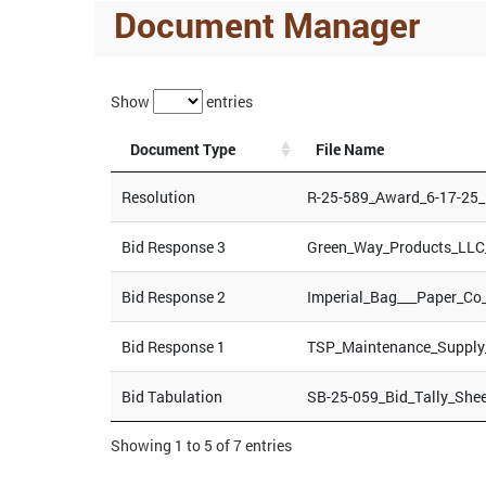
Document Manager
Show
entries
Document Type
File Name
Resolution
R-25-589_Award_6-17-25
Bid Response 3
Green_Way_Products_LLC
Bid Response 2
Imperial_Bag___Paper_Co
Bid Response 1
TSP_Maintenance_Supply
Bid Tabulation
SB-25-059_Bid_Tally_She
Showing 1 to 5 of 7 entries