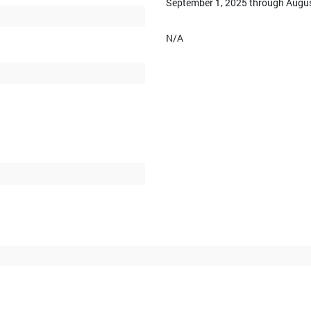
September 1, 2025 through Augus
N/A