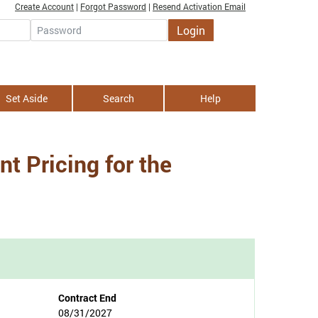
Create Account
|
Forgot Password
|
Resend Activation Email
Login
Password
Set Aside
Search
Help
t Pricing for the
Contract End
08/31/2027