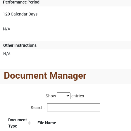
Performance Period
120 Calendar Days
N/A
Other Instructions
N/A
Document Manager
Show
entries
Search:
Document
File Name
Type