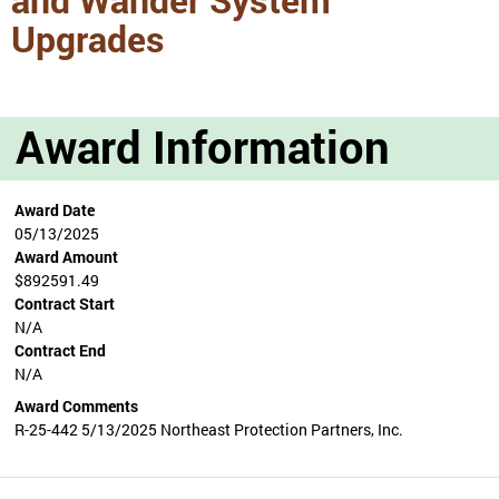
Upgrades
Award Information
Award Date
05/13/2025
Award Amount
$892591.49
Contract Start
N/A
Contract End
N/A
Award Comments
R-25-442 5/13/2025 Northeast Protection Partners, Inc.