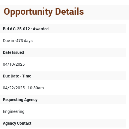
Opportunity Details
Bid # C-25-012 : Awarded
Due in -473 days
Date Issued
04/10/2025
Due Date - Time
04/22/2025 - 10:30am
Requesting Agency
Engineering
Agency Contact