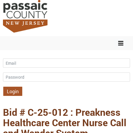
Email
Password
Login
Bid # C-25-012 : Preakness
Healthcare Center Nurse Call
and Wander System