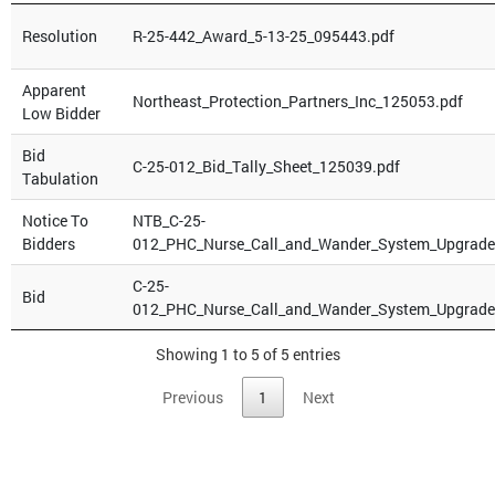
Resolution
R-25-442_Award_5-13-25_095443.pdf
Apparent
Northeast_Protection_Partners_Inc_125053.pdf
Low Bidder
Bid
C-25-012_Bid_Tally_Sheet_125039.pdf
Tabulation
Notice To
NTB_C-25-
Bidders
012_PHC_Nurse_Call_and_Wander_System_Upgrade
C-25-
Bid
012_PHC_Nurse_Call_and_Wander_System_Upgrade
Showing 1 to 5 of 5 entries
Previous
1
Next