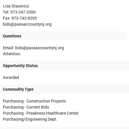
Lisa Stacevicz
Tel: 973-247-3300
Fax: 973-742-8295
bids@passaiccountynj.org
Questions
Email: bids@passaiccountynj.org
Attention:
Opportunity Status
Awarded
Commodity Type
Purchasing - Construction Projects
Purchasing - Current Bids
Purchasing - Preakness Healthcare Center
Purchasing/Engineering Dept.