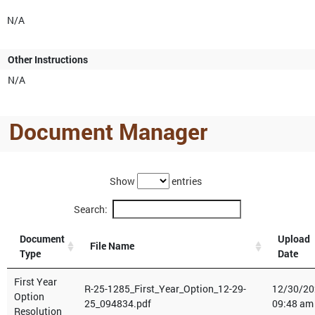
N/A
Other Instructions
N/A
Document Manager
Show
entries
Search:
Document
Upload
File Name
Type
Date
First Year
R-25-1285_First_Year_Option_12-29-
12/30/20
Option
25_094834.pdf
09:48 am
Resolution