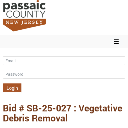
Email
Password
Login
Bid # SB-25-027 : Vegetative
Debris Removal