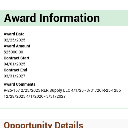
Award Information
Award Date
02/25/2025
Award Amount
$25000.00
Contract Start
04/01/2025
Contract End
03/31/2027
Award Comments
R-25-157 2/25/2025 RER Supply, LLC 4/1/25 - 3/31/26 R-25-1285
12/29/2025 4/1/2026 - 3/31/2027
Opportunity Details