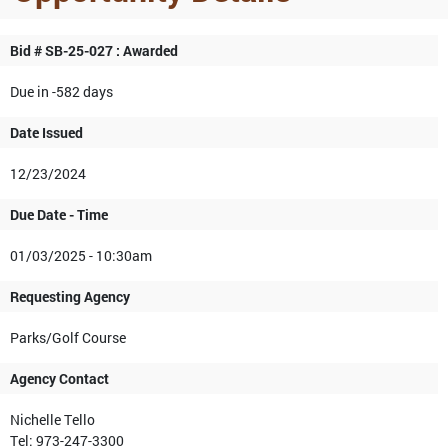
Bid # SB-25-027 : Awarded
Due in -582 days
Date Issued
12/23/2024
Due Date - Time
01/03/2025 - 10:30am
Requesting Agency
Parks/Golf Course
Agency Contact
Nichelle Tello
Tel: 973-247-3300