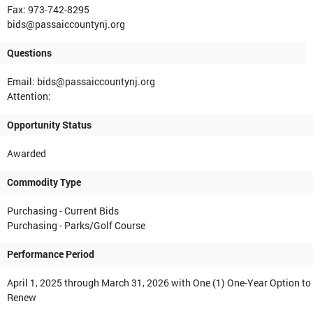
Fax: 973-742-8295
bids@passaiccountynj.org
Questions
Email: bids@passaiccountynj.org
Attention:
Opportunity Status
Awarded
Commodity Type
Purchasing - Current Bids
Purchasing - Parks/Golf Course
Performance Period
April 1, 2025 through March 31, 2026 with One (1) One-Year Option to
Renew