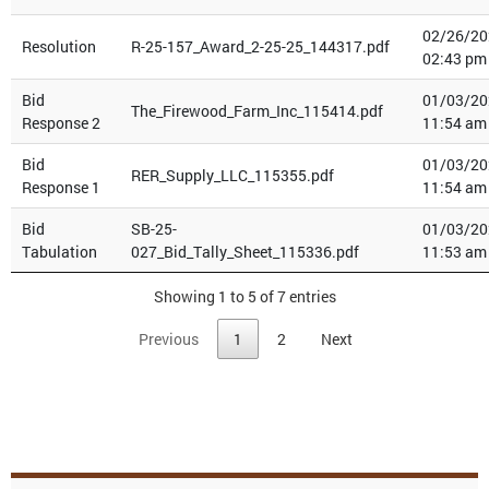
02/26/20
Resolution
R-25-157_Award_2-25-25_144317.pdf
02:43 pm
Bid
01/03/20
The_Firewood_Farm_Inc_115414.pdf
Response 2
11:54 am
Bid
01/03/20
RER_Supply_LLC_115355.pdf
Response 1
11:54 am
Bid
SB-25-
01/03/20
Tabulation
027_Bid_Tally_Sheet_115336.pdf
11:53 am
Showing 1 to 5 of 7 entries
Previous
1
2
Next