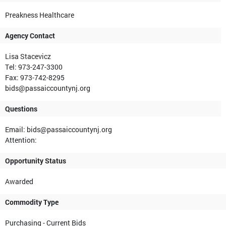
Preakness Healthcare
Agency Contact
Lisa Stacevicz
Tel: 973-247-3300
Fax: 973-742-8295
bids@passaiccountynj.org
Questions
Email: bids@passaiccountynj.org
Attention:
Opportunity Status
Awarded
Commodity Type
Purchasing - Current Bids