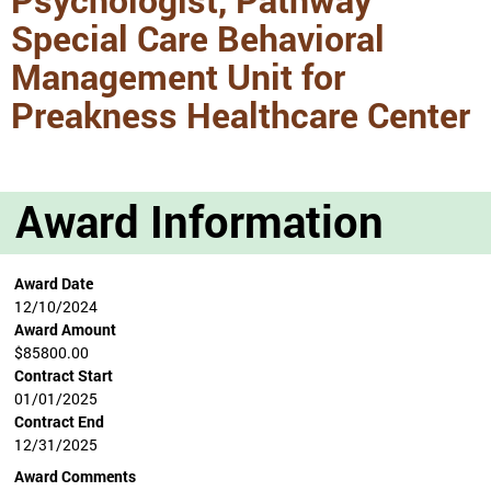
Special Care Behavioral
Management Unit for
Preakness Healthcare Center
Award Information
Award Date
12/10/2024
Award Amount
$85800.00
Contract Start
01/01/2025
Contract End
12/31/2025
Award Comments