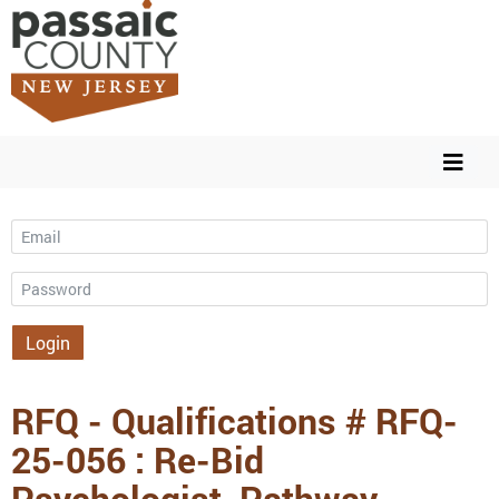
Email
Password
Login
RFQ - Qualifications # RFQ-
25-056 : Re-Bid
Psychologist, Pathway