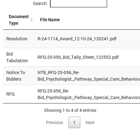
Search:
Document
File Name
Type
Resolution
R-24-1114_Award_12-10-24_135241.pdf
Bid
RFQ-25-056_Bid_Tally_Sheet_122552.pdf
Tabulation
Notice To
NTB_RFQ-25-056_Re-
Bidders
Bid_Psychologist,_Pathway_Special_Care_Behavior
RFQ-25-056_Re-
RFQ
Bid_Psychologist,_Pathway_Special_Care_Behavior
Showing 1 to 4 of 4 entries
Previous
1
Next