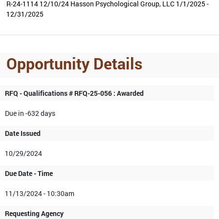
R-24-1114 12/10/24 Hasson Psychological Group, LLC 1/1/2025 -
12/31/2025
Opportunity Details
RFQ - Qualifications # RFQ-25-056 : Awarded
Due in -632 days
Date Issued
10/29/2024
Due Date - Time
11/13/2024 - 10:30am
Requesting Agency