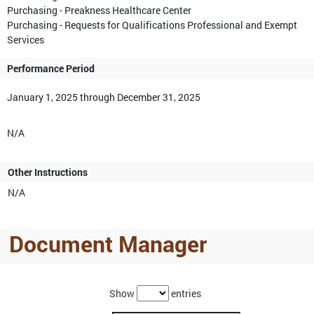
Purchasing - Preakness Healthcare Center
Purchasing - Requests for Qualifications Professional and Exempt
Services
Performance Period
January 1, 2025 through December 31, 2025
N/A
Other Instructions
N/A
Document Manager
Show
entries