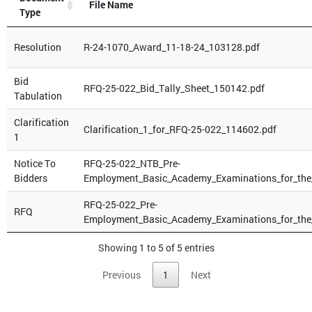
File Name
Type
Resolution
R-24-1070_Award_11-18-24_103128.pdf
Bid
RFQ-25-022_Bid_Tally_Sheet_150142.pdf
Tabulation
Clarification
Clarification_1_for_RFQ-25-022_114602.pdf
1
Notice To
RFQ-25-022_NTB_Pre-
Bidders
Employment_Basic_Academy_Examinations_for_th
RFQ-25-022_Pre-
RFQ
Employment_Basic_Academy_Examinations_for_th
Showing 1 to 5 of 5 entries
Previous
1
Next