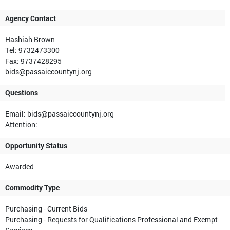
Agency Contact
Hashiah Brown
Tel: 9732473300
Fax: 9737428295
bids@passaiccountynj.org
Questions
Email: bids@passaiccountynj.org
Attention:
Opportunity Status
Awarded
Commodity Type
Purchasing - Current Bids
Purchasing - Requests for Qualifications Professional and Exempt