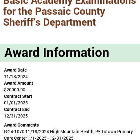
for the Passaic County
Sheriff’s Department
Award Information
Award Date
11/18/2024
Award Amount
$20000.00
Contract Start
01/01/2025
Contract End
12/31/2025
Award Comments
R-24-1070 11/18/2024 High Mountain Health, PA Totowa Primary
Care Center 1/1/2025 - 12/31/2025