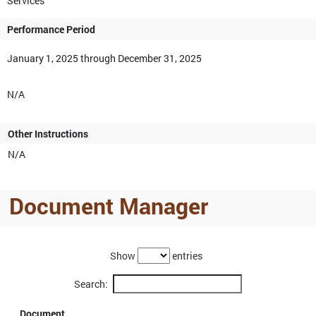
Services
Performance Period
January 1, 2025 through December 31, 2025
N/A
Other Instructions
N/A
Document Manager
Show
entries
Search:
Document