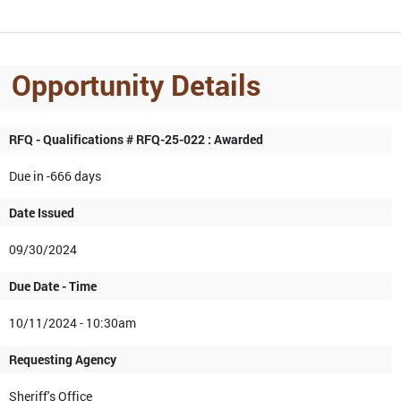
Opportunity Details
RFQ - Qualifications # RFQ-25-022 : Awarded
Due in -666 days
Date Issued
09/30/2024
Due Date - Time
10/11/2024 - 10:30am
Requesting Agency
Sheriff's Office