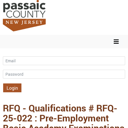
Email
Password
Login
RFQ - Qualifications # RFQ-
25-022 : Pre-Employment
Basic Academy Examinations