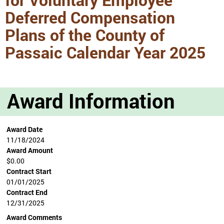
Deferred Compensation
Plans of the County of
Passaic Calendar Year 2025
Award Information
Award Date
11/18/2024
Award Amount
$0.00
Contract Start
01/01/2025
Contract End
12/31/2025
Award Comments