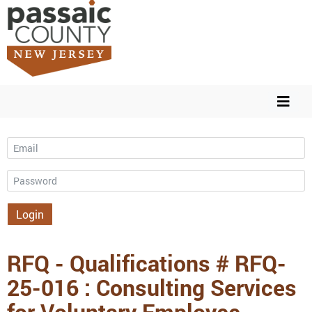
Email
Password
Login
RFQ - Qualifications # RFQ-
25-016 : Consulting Services
for Voluntary Employee