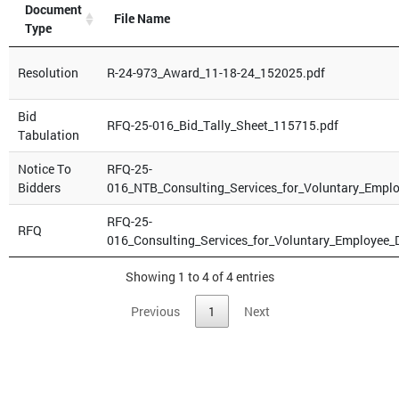
Document
File Name
Type
Resolution
R-24-973_Award_11-18-24_152025.pdf
Bid
RFQ-25-016_Bid_Tally_Sheet_115715.pdf
Tabulation
Notice To
RFQ-25-
Bidders
016_NTB_Consulting_Services_for_Voluntary_Empl
RFQ-25-
RFQ
016_Consulting_Services_for_Voluntary_Employee
Showing 1 to 4 of 4 entries
Previous
1
Next