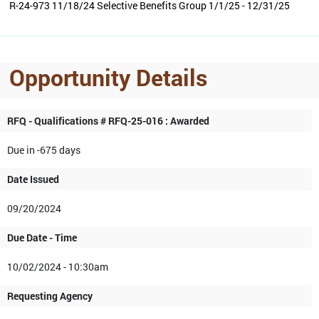
R-24-973 11/18/24 Selective Benefits Group 1/1/25 - 12/31/25
Opportunity Details
RFQ - Qualifications # RFQ-25-016 : Awarded
Due in -675 days
Date Issued
09/20/2024
Due Date - Time
10/02/2024 - 10:30am
Requesting Agency