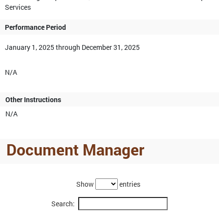
Services
Performance Period
January 1, 2025 through December 31, 2025
N/A
Other Instructions
N/A
Document Manager
Show
entries
Search: