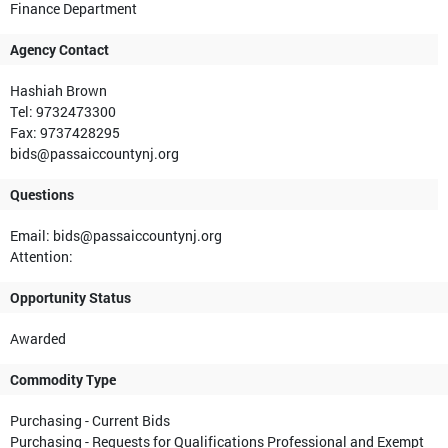
Finance Department
Agency Contact
Hashiah Brown
Tel: 9732473300
Fax: 9737428295
bids@passaiccountynj.org
Questions
Email: bids@passaiccountynj.org
Attention:
Opportunity Status
Awarded
Commodity Type
Purchasing - Current Bids
Purchasing - Requests for Qualifications Professional and Exempt