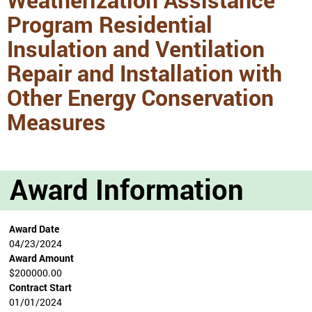
Program Residential
Insulation and Ventilation
Repair and Installation with
Other Energy Conservation
Measures
Award Information
Award Date
04/23/2024
Award Amount
$200000.00
Contract Start
01/01/2024