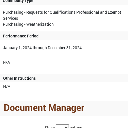
Commodity Type
Purchasing - Requests for Qualifications Professional and Exempt
Services
Purchasing - Weatherization
Performance Period
January 1, 2024 through December 31, 2024
N/A
Other Instructions
N/A
Document Manager
Show
entries