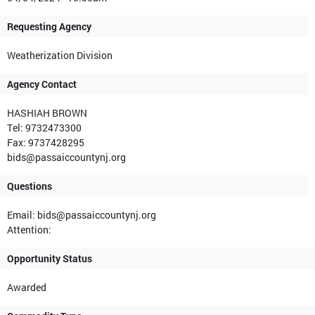
Requesting Agency
Weatherization Division
Agency Contact
HASHIAH BROWN
Tel: 9732473300
Fax: 9737428295
bids@passaiccountynj.org
Questions
Email: bids@passaiccountynj.org
Attention:
Opportunity Status
Awarded