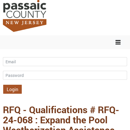
Email
Password
Login
RFQ - Qualifications # RFQ-
24-068 : Expand the Pool
Weatherization Assistance