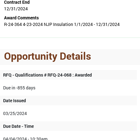
Contract End
12/31/2024
Award Comments
R-24-364 4-23-2024 NJP Insulation 1/1/2024 - 12/31/2024
Opportunity Details
RFQ - Qualifications # RFQ-24-068 : Awarded
Due in -855 days
Date Issued
03/25/2024
Due Date - Time
04/04/2024 - 10:30am