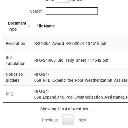
Search:
Document
File Name
Type
Resolution
R-24-364_Award_4-23-2024_134618.pdf
Bid
RFQ-24-068_Bid_Tally_Sheet_114642.pdf
Tabulation
Notice To
RFQ-24-
Bidders
068_NTB_Expand_the_Pool_Weatherization_Assista
RFQ-24-
RFQ
068_Expand_the_Pool_Weatherization_Assistance_P
Showing 1 to 4 of 4 entries
Previous
1
Next