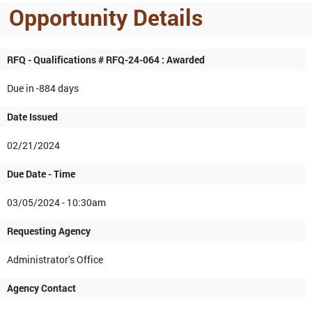
Opportunity Details
RFQ - Qualifications # RFQ-24-064 : Awarded
Due in -884 days
Date Issued
02/21/2024
Due Date - Time
03/05/2024 - 10:30am
Requesting Agency
Administrator's Office
Agency Contact