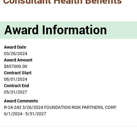
Award Information
Award Date
03/26/2024
Award Amount
$657000.00
Contract Start
06/01/2024
Contract End
05/31/2027
Award Comments
R-24-242 3/26/2024 FOUNDATION RISK PARTNERS, CORP.
6/1/2024 - 5/31/2027