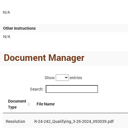
N/A
Other Instructions
N/A
Document Manager
Show
entries
Search:
Document
File Name
Type
Resolution
R-24-242_Qualifying_3-26-2024_093039.pdf