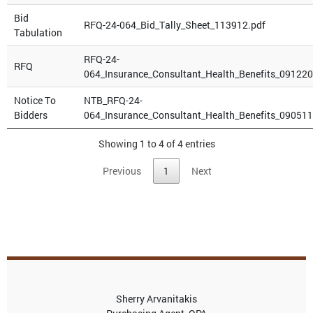
Bid
RFQ-24-064_Bid_Tally_Sheet_113912.pdf
Tabulation
RFQ-24-
RFQ
064_Insurance_Consultant_Health_Benefits_091220
Notice To
NTB_RFQ-24-
Bidders
064_Insurance_Consultant_Health_Benefits_090511
Showing 1 to 4 of 4 entries
Previous
1
Next
Sherry Arvanitakis