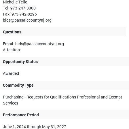
Nichelle Tello
Tel: 973-247-3300
Fax: 973-742-8295
bids@passaiccountynj.org
Questions
Email: bids@passaiccountynj.org
Attention:
Opportunity Status
Awarded
Commodity Type
Purchasing - Requests for Qualifications Professional and Exempt
Services
Performance Period
June 1, 2024 through May 31, 2027