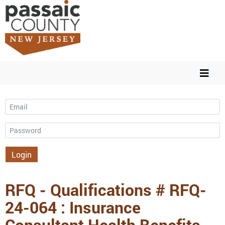
Email
Password
Login
RFQ - Qualifications # RFQ-
24-064 : Insurance
Consultant Health Benefits